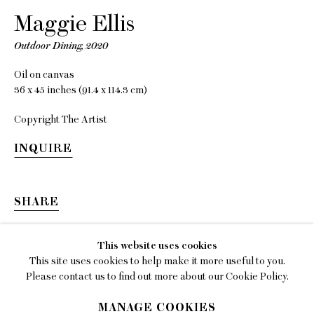
Maggie Ellis
EMAIL
gallery@charlesmoffett.com
Outdoor Dining
,
2020
LOCATION
Oil on canvas
394 Broadway, Second Floor, New York, NY
36 x 45 inches (91.4 x 114.3 cm)
10013.
Copyright The Artist
PHONE
INQUIRE
212.226.2646
SHARE
Privacy Policy
This website uses cookies
This site uses cookies to help make it more useful to you.
Accessibility Policy
Please contact us to find out more about our Cookie Policy.
Manage cookies
MANAGE COOKIES