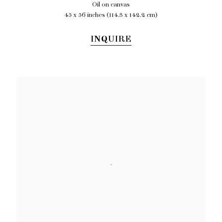
Oil on canvas
45 x 56 inches (114.3 x 142.2 cm)
INQUIRE