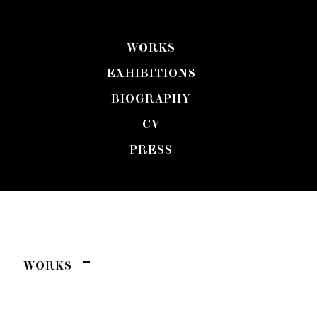
WORKS
MAGGIE ELLIS
EXHIBITIONS
BIOGRAPHY
CV
PRESS
WORKS