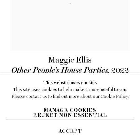
Maggie Ellis
Other People’s House Parties
,
2022
Oil on canvas
This website uses cookies
49 x 59 inches (124.5 x 149.9 cm)
This site uses cookies to help make it more useful to you.
Please contact us to find out more about our Cookie Policy.
INQUIRE
MANAGE COOKIES
REJECT NON ESSENTIAL
ACCEPT