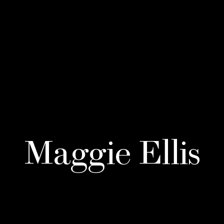
Maggie Ellis