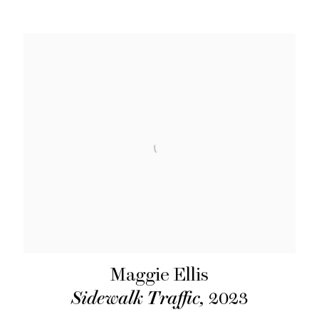
Maggie Ellis
Sidewalk Traffic
,
2023