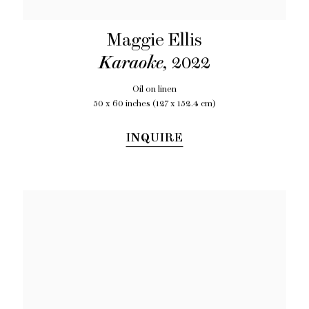
Maggie Ellis
Karaoke
,
2022
Oil on linen
50 x 60 inches (127 x 152.4 cm)
INQUIRE