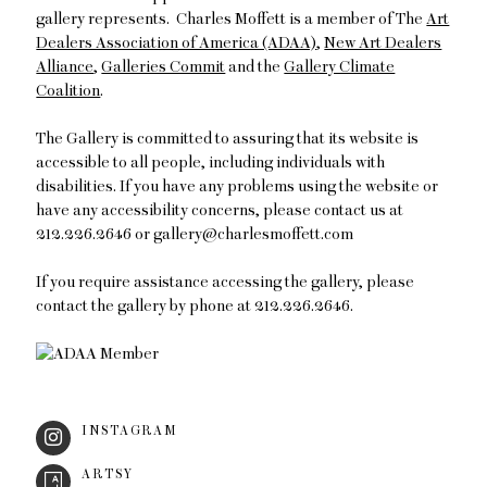
gallery represents. Charles Moffett is a member of The
Art
Dealers Association of America (ADAA)
,
New Art Dealers
Alliance
,
Galleries Commit
and the
Gallery Climate
Coalition
.
The Gallery is committed to assuring that its website is
accessible to all people, including individuals with
disabilities. If you have any problems using the website or
have any accessibility concerns, please contact us at
212.226.2646 or gallery@charlesmoffett.com
If you require assistance accessing the gallery, please
contact the gallery by phone at 212.226.2646.
INSTAGRAM
ARTSY