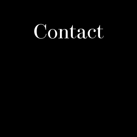
Contact