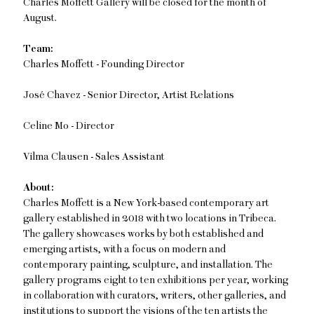
Charles Moffett Gallery will be closed for the month of
August.
Team:
Charles Moffett - Founding Director
José Chavez - Senior Director, Artist Relations
Celine Mo - Director
Vilma Clausen - Sales Assistant
About:
Charles Moffett is a New York-based contemporary art
gallery established in 2018 with two locations in Tribeca.
The gallery showcases works by both established and
emerging artists, with a focus on modern and
contemporary painting, sculpture, and installation. The
gallery programs eight to ten exhibitions per year, working
in collaboration with curators, writers, other galleries, and
institutions to support the visions of the ten artists the