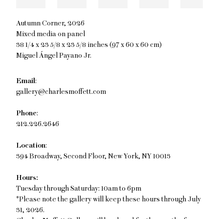
Autumn Corner
,
2026
Mixed media on panel
38 1/4 x 23 5/8 x 23 5/8 inches (97 x 60 x 60 cm)
Miguel Ángel Payano Jr.
Email
:
gallery@charlesmoffett.com
Phone
:
212.226.2646
Location
:
394 Broadway, Second Floor, New York, NY 10013
Hours:
Tuesday through Saturday: 10am to 6pm
*Please note the gallery will keep these hours through July
31, 2026.