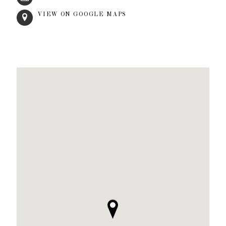
VIEW ON GOOGLE MAPS