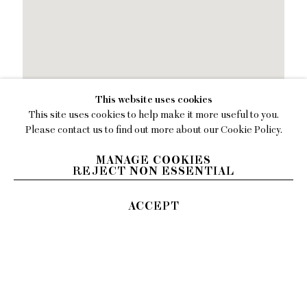
This website uses cookies
This site uses cookies to help make it more useful to you.
Please contact us to find out more about our Cookie Policy.
MANAGE COOKIES
REJECT NON ESSENTIAL
ACCEPT
394 Broadway, Second
Floor