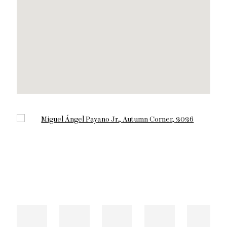
Open a larger version of the following image in a popup: