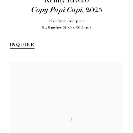
Kenny Rivero
Copy Papi Capi
,
2025
Oil on linen over panel
8 x 8 inches (20.3 x 20.3 cm)
INQUIRE