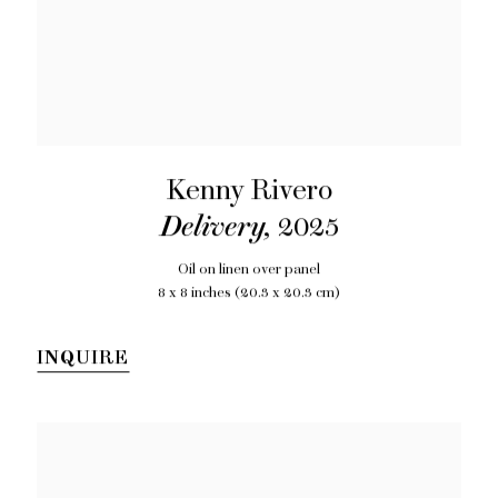
Kenny Rivero
Delivery
,
2025
Oil on linen over panel
8 x 8 inches (20.3 x 20.3 cm)
INQUIRE