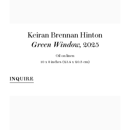
Keiran Brennan Hinton
Green Window
,
2025
Oil on linen
10 x 8 inches (25.4 x 20.3 cm)
INQUIRE