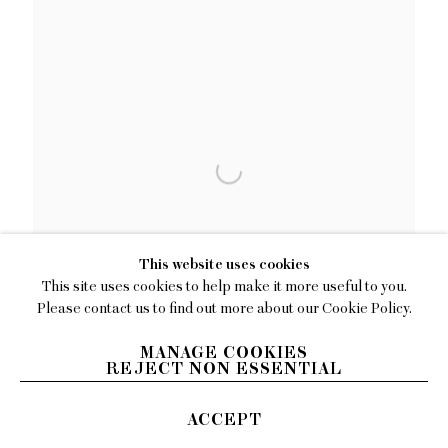
This website uses cookies
This site uses cookies to help make it more useful to you.
Please contact us to find out more about our Cookie Policy.
MANAGE COOKIES
REJECT NON ESSENTIAL
ACCEPT