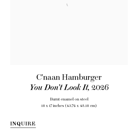
C'naan Hamburger
You Don’t Look It
,
2026
Burnt enamel on steel
18 x 17 inches (45.72 x 43.18 cm)
INQUIRE