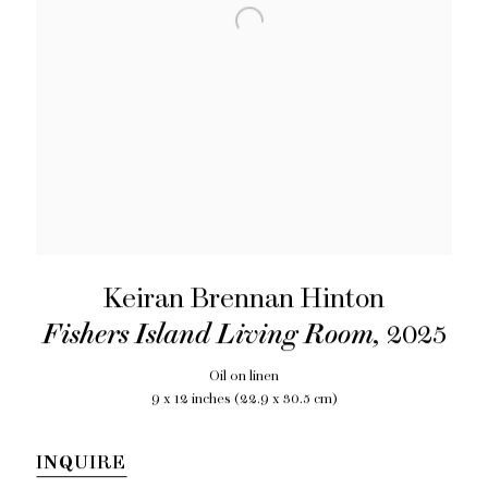
Keiran Brennan Hinton
Fishers Island Living Room
,
2025
Oil on linen
9 x 12 inches (22.9 x 30.5 cm)
INQUIRE