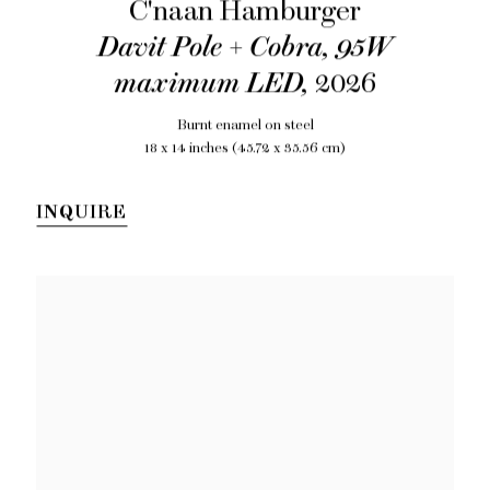
C'naan Hamburger
Davit Pole + Cobra, 95W
maximum LED
,
2026
Burnt enamel on steel
18 x 14 inches (45.72 x 35.56 cm)
INQUIRE