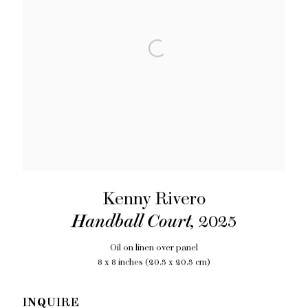
Kenny Rivero
Handball Court
,
2025
Oil on linen over panel
8 x 8 inches (20.3 x 20.3 cm)
INQUIRE