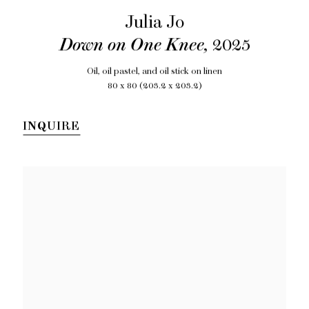
Julia Jo
Down on One Knee
,
2025
Oil, oil pastel, and oil stick on linen
80 x 80 (203.2 x 203.2)
INQUIRE