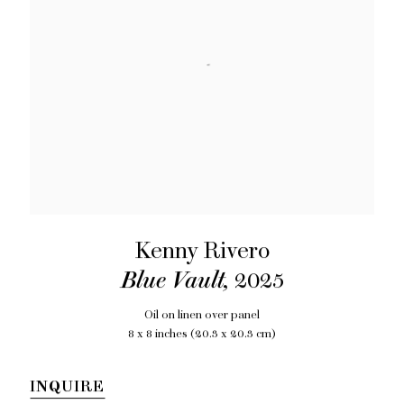
Kenny Rivero
Blue Vault
,
2025
Oil on linen over panel
8 x 8 inches (20.3 x 20.3 cm)
INQUIRE