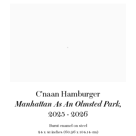
C'naan Hamburger
Manhattan As An Olmsted Park
,
2025 - 2026
Burnt enamel on steel
24 x 41 inches (60.96 x 104.14 cm)