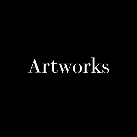
Artworks