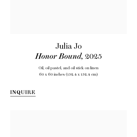
Julia Jo
Honor Bound
,
2025
Oil, oil pastel, and oil stick on linen
60 x 60 inches (152.4 x 152.4 cm)
INQUIRE