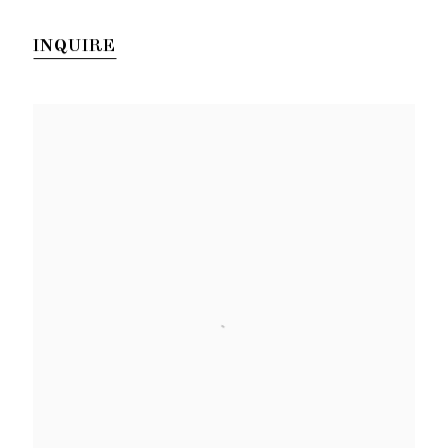
INQUIRE