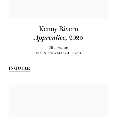
Kenny Rivero
Apprentice
,
2025
Oil on canvas
18 x 16 inches (45.7 x 40.6 cm)
INQUIRE