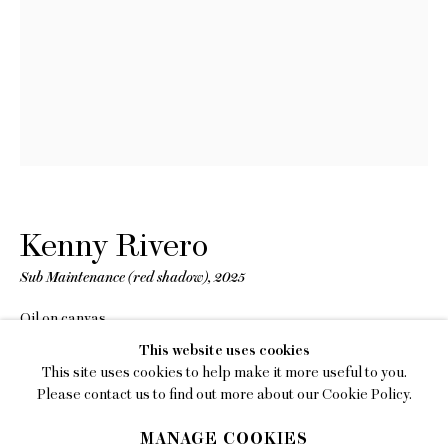
EMAIL
gallery@charlesmoffett.com
LOCATION
394 Broadway, Second Floor, New York, NY
10013.
PHONE
212.226.2646
Kenny Rivero
Sub Maintenance (red shadow)
,
2025
Oil on canvas
60 x 70 inches (152.4 x 177.8 cm)
Privacy Policy
This website uses cookies
This site uses cookies to help make it more useful to you.
INQUIRE
Accessibility Policy
Please contact us to find out more about our Cookie Policy.
Manage cookies
MANAGE COOKIES