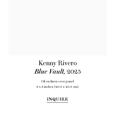
Kenny Rivero
Blue Vault
,
2025
Oil on linen over panel
8 x 8 inches (20.3 x 20.3 cm)
INQUIRE