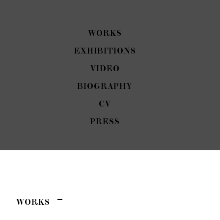
WORKS
KENNY RIVERO
EXHIBITIONS
VIDEO
BIOGRAPHY
CV
PRESS
WORKS