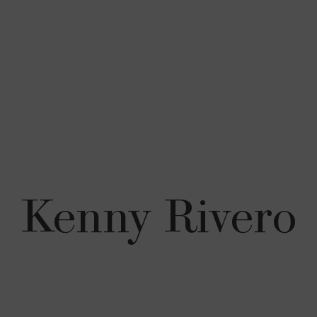
Kenny Rivero