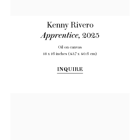
Kenny Rivero
Apprentice
,
2025
Oil on canvas
18 x 16 inches (45.7 x 40.6 cm)
INQUIRE