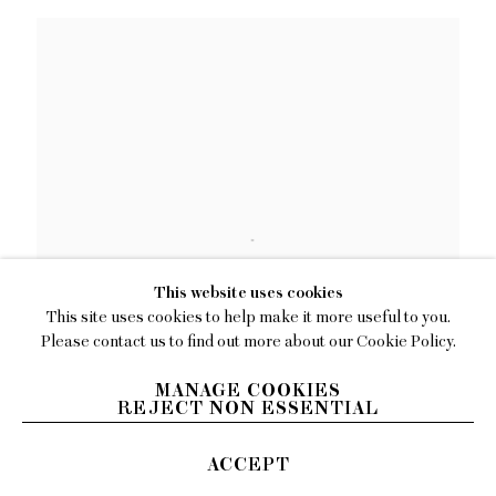
This website uses cookies
This site uses cookies to help make it more useful to you.
Please contact us to find out more about our Cookie Policy.
MANAGE COOKIES
REJECT NON ESSENTIAL
Kenny Rivero
ACCEPT
Copy Papi Capi
,
2025