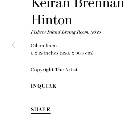
Keiran Brennan
Hinton
Fishers Island Living Room
,
2025
Oil on linen
9 x 12 inches (22.9 x 30.5 cm)
Copyright The Artist
INQUIRE
SHARE