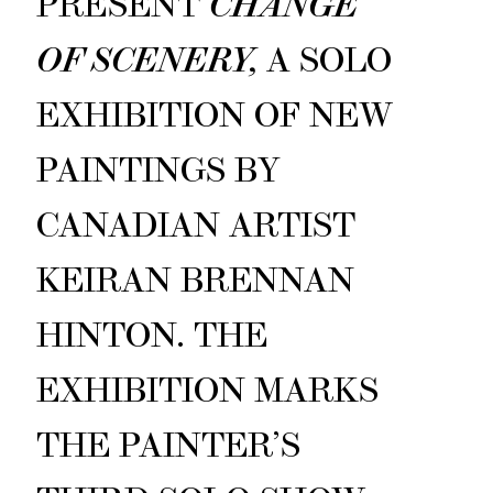
PRESENT
CHANGE
OF SCENERY,
A SOLO
EXHIBITION OF NEW
PAINTINGS BY
CANADIAN ARTIST
KEIRAN BRENNAN
HINTON. THE
EXHIBITION MARKS
THE PAINTER’S