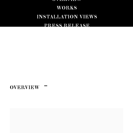
WORKS
INSTALLATION VIEWS
PRESS RELEASE
KEIRAN BRENNAN HINTON
CHANGE OF SCENERY
OVERVIEW