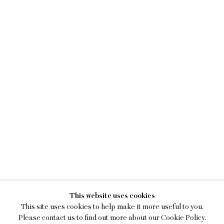
MAGGIE ELLIS
This website uses cookies
STRANGE STRANGERS
This site uses cookies to help make it more useful to you.
Please contact us to find out more about our Cookie Policy.