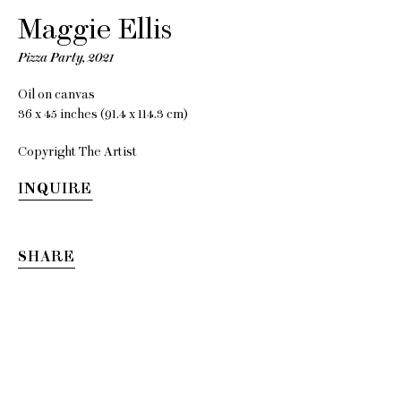
Maggie Ellis
Pizza Party
,
2021
Maggie
Oil on canvas
36 x 45 inches (91.4 x 114.3 cm)
Ellis
Copyright The Artist
INQUIRE
Strange Strangers
SHARE
16 October - 20 November
2021