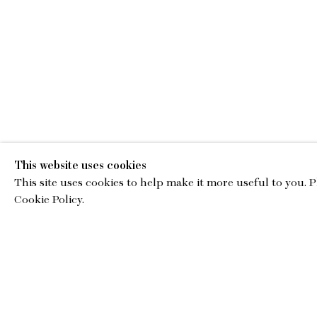
This website uses cookies
This site uses cookies to help make it more useful to you. 
EMA
Cookie Policy.
gallery@charl
© Copyright 2026 Charles Moffett