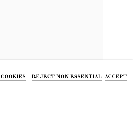
 COOKIES
REJECT NON ESSENTIAL
ACCEPT
PHONE
212.226.2646
Site by Artlogic