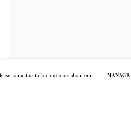
MAGGIE ELLIS
STRANGE STRANGERS
MANAGE
Please contact us to find out more about our
IL
LOCATION
esmoffett.com
394 Broadway, Second Floor, New York,
NY 10013.
Privacy Policy
Accessibility Policy
Manage cookies