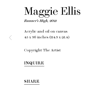
M
Maggie Ellis
Runner's High
,
2021
Acrylic and oil on canvas
45 x 36 inches (114.3 x 91.4)
Copyright The Artist
INQUIRE
SHARE