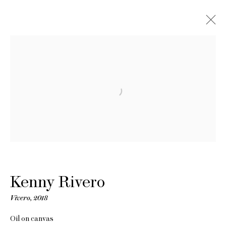
Kenny Rivero
Vivero
,
2018
Oil on canvas