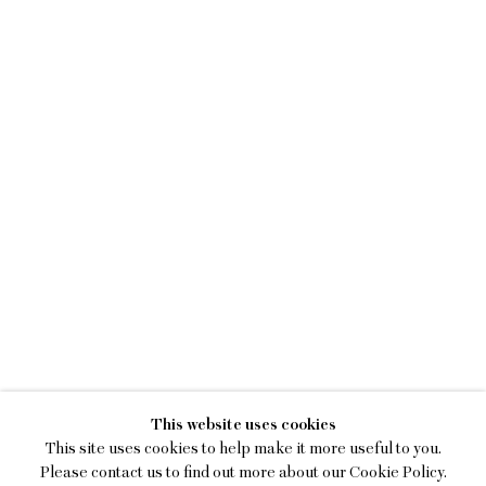
KENNY RIVERO
This website uses cookies
I SEE YOU WITH MY EYES C
This site uses cookies to help make it more useful to you.
Please contact us to find out more about our Cookie Policy.