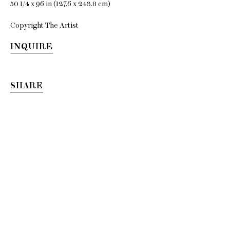
50 1/4 x 96 in (127.6 x 243.8 cm)
Copyright The Artist
Kenny
INQUIRE
Rivero
SHARE
i see you with my
eyes closed
7 September - 27 October 2018