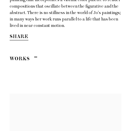
compositions that oscillate between the figurative and the
abstract. There is no stillness in the world of Jo's paintings;
in many ways her work runs parallel to a life that has been
lived in near constant motion.
SHARE
WORKS