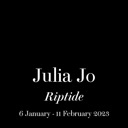
Julia Jo
Riptide
6 January - 11 February 2023