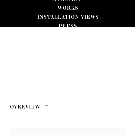
WORKS
INSTALLATION VIEWS
PRESS
JULIA JO
PRESS RELEASE
RIPTIDE
VIDEO
OVERVIEW