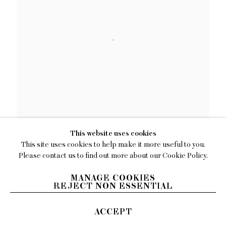
This website uses cookies
Julia Jo
This site uses cookies to help make it more useful to you.
Please contact us to find out more about our Cookie Policy.
Through Thick and Thin
,
2022
MANAGE COOKIES
Oil on linen
REJECT NON ESSENTIAL
60 x 60 inches (152.4 x 152.4 cm)
ACCEPT
INQUIRE