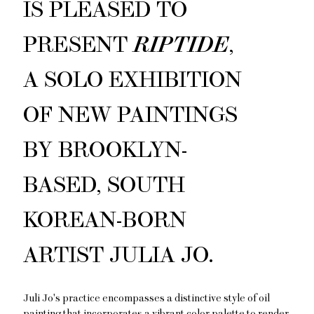
IS PLEASED TO
PRESENT
RIPTIDE
,
A SOLO EXHIBITION
OF NEW PAINTINGS
BY BROOKLYN-
BASED, SOUTH
KOREAN-BORN
ARTIST JULIA JO.
Juli Jo's practice encompasses a distinctive style of oil
painting that incorporates a vibrant color palette to render