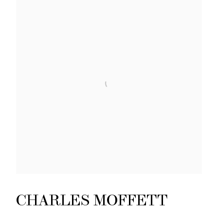
CHARLES MOFFETT