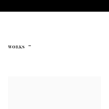
C'NAAN HAMBURGER
AFTER ART
WORKS