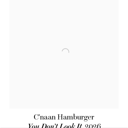
C'naan Hamburger
You Don’t Look It
,
2026