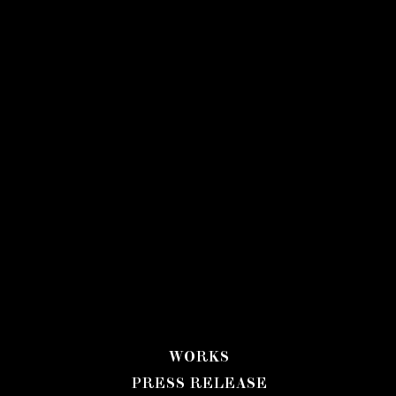
WORKS
PRESS RELEASE