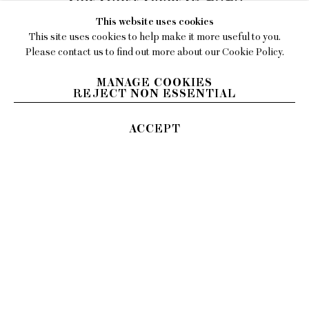
This website uses cookies
Burnt enamel on steel
This site uses cookies to help make it more useful to you.
18 x 17 inches (45.72 x 43.18 cm)
Please contact us to find out more about our Cookie Policy.
INQUIRE
MANAGE COOKIES
REJECT NON ESSENTIAL
ACCEPT