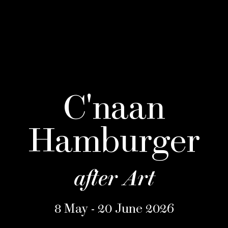
C'naan
Hamburger
after Art
8 May - 20 June 2026