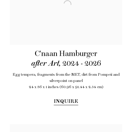
C'naan Hamburger
after Art
,
2024 - 2026
Egg tempera
,
fragments from the MET
,
dirt from Pompeii and
silverpoint on panel
24 x 36 x 1 inches (60.96 x 91.44 x 2.54 cm)
INQUIRE