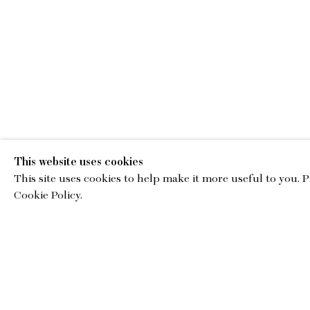
This website uses cookies
This site uses cookies to help make it more useful to you. 
EMA
Cookie Policy.
gallery@charl
© Copyright 2026 Charles Moffett