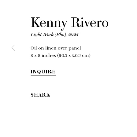
K
Kenny Rivero
Light Work (Ebo)
,
2025
Oil on linen over panel
8 x 8 inches (20.3 x 20.3 cm)
INQUIRE
SHARE