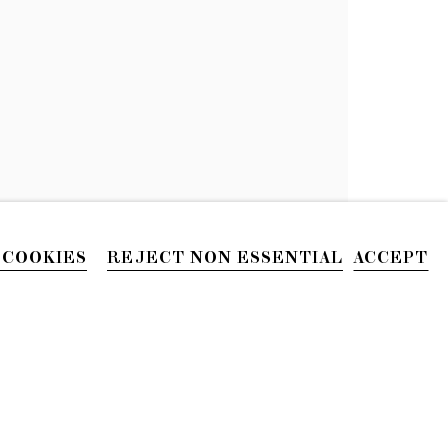
 COOKIES
REJECT NON ESSENTIAL
ACCEPT
PHONE
212.226.2646
Site by Artlogic