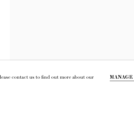
KENNY RIVERO
ASH ON EVERYTHING
MANAGE
Please contact us to find out more about our
IL
LOCATION
esmoffett.com
394 Broadway, Second Floor, New York,
NY 10013.
Privacy Policy
Accessibility Policy
Manage cookies