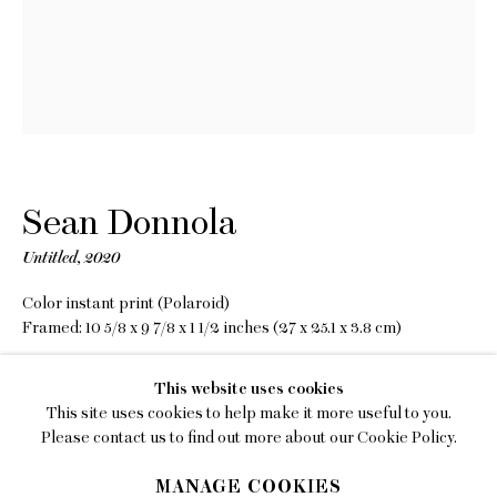
EMAIL
gallery@charlesmoffett.com
LOCATION
394 Broadway, Second Floor, New York, NY
10013.
PHONE
Sean Donnola
212.226.2646
Untitled
,
2020
Color instant print (Polaroid)
Framed: 10 5/8 x 9 7/8 x 1 1/2 inches (27 x 25.1 x 3.8 cm)
Copyright The Artist
Privacy Policy
This website uses cookies
This site uses cookies to help make it more useful to you.
INQUIRE
Accessibility Policy
Please contact us to find out more about our Cookie Policy.
Manage cookies
MANAGE COOKIES