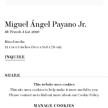
EMAIL
gallery@charlesmoffett.com
Miguel Ángel Payano Jr.
LOCATION
394 Broadway, Second Floor, New York, NY
He Travels A Lot
,
2020
10013.
Mixed media
PHONE
12 x 14 x 3 inches (30.5 x 35.6 x 7.6 cm)
212.226.2646
INQUIRE
SHARE
Privacy Policy
This website uses cookies
This site uses cookies to help make it more useful to you.
Accessibility Policy
Please contact us to find out more about our Cookie Policy.
Manage cookies
MANAGE COOKIES