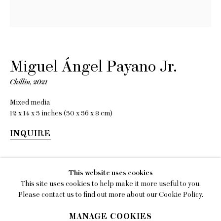
EMAIL
gallery@charlesmoffett.com
LOCATION
394 Broadway, Second Floor, New York, NY
Miguel Ángel Payano Jr.
10013.
Chillin
,
2021
PHONE
Mixed media
212.226.2646
12 x 14 x 3 inches (30 x 36 x 8 cm)
INQUIRE
SHARE
Privacy Policy
This website uses cookies
This site uses cookies to help make it more useful to you.
Accessibility Policy
Please contact us to find out more about our Cookie Policy.
Manage cookies
MANAGE COOKIES