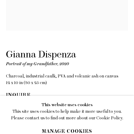
EMAIL
gallery@charlesmoffett.com
LOCATION
394 Broadway, Second Floor, New York, NY
10013.
Gianna Dispenza
PHONE
212.226.2646
Portrait of my Grandfather
,
2020
Charcoal, industrial caulk, PVA and volcanic ash on canvas
12 x 10 in (30 x 25 cm)
INQUIRE
Privacy Policy
This website uses cookies
This site uses cookies to help make it more useful to you.
Accessibility Policy
SHARE
Please contact us to find out more about our Cookie Policy.
Manage cookies
MANAGE COOKIES