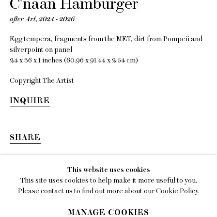
C'naan Hamburger
EMAIL
after Art
,
2024 - 2026
gallery@charlesmoffett.com
Egg tempera, fragments from the MET, dirt from Pompeii and
LOCATION
silverpoint on panel
394 Broadway, Second Floor, New York, NY
24 x 36 x 1 inches (60.96 x 91.44 x 2.54 cm)
10013.
Copyright The Artist
PHONE
INQUIRE
212.226.2646
SHARE
Privacy Policy
This website uses cookies
This site uses cookies to help make it more useful to you.
Accessibility Policy
Please contact us to find out more about our Cookie Policy.
Manage cookies
MANAGE COOKIES