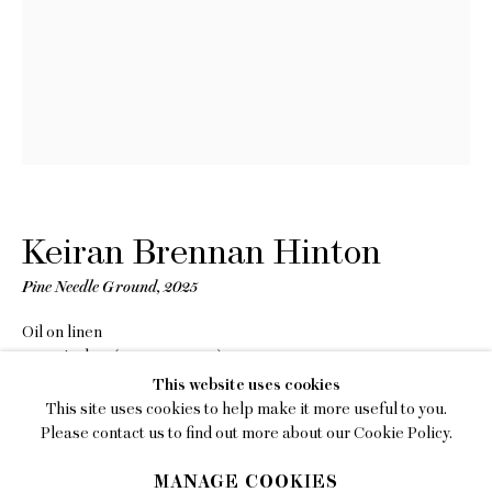
EMAIL
gallery@charlesmoffett.com
LOCATION
394 Broadway, Second Floor, New York, NY
10013.
PHONE
212.226.2646
Keiran Brennan Hinton
Pine Needle Ground
,
2025
Oil on linen
10 x 8 inches (25.4 x 20.3 cm)
Privacy Policy
This website uses cookies
Copyright The Artist
This site uses cookies to help make it more useful to you.
Accessibility Policy
Please contact us to find out more about our Cookie Policy.
INQUIRE
Manage cookies
MANAGE COOKIES