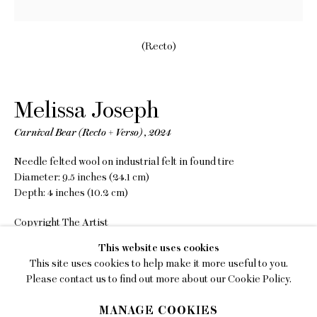
EMAIL
gallery@charlesmoffett.com
(Recto)
LOCATION
394 Broadway, Second Floor, New York, NY
Melissa Joseph
10013.
PHONE
Carnival Bear (Recto + Verso)
,
2024
212.226.2646
Needle felted wool on industrial felt in found tire
Diameter: 9.5 inches (24.1 cm)
Depth: 4 inches (10.2 cm)
Copyright The Artist
Privacy Policy
This website uses cookies
INQUIRE
This site uses cookies to help make it more useful to you.
Accessibility Policy
Please contact us to find out more about our Cookie Policy.
FURTHER IMAGES
Manage cookies
(View a larger image of thumbnail 1 )
, currently selected.
, currently selected.
, currently selected.
(View a larger image of thumbnail 2 )
(View a larger image of thumbnail 3 )
(View a larger image of thumb
MANAGE COOKIES