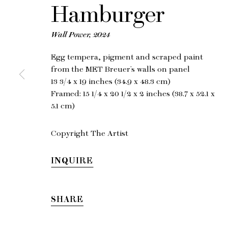
Hamburger
Wall Power
,
2024
Egg tempera, pigment and scraped paint
from the MET Breuer’s walls on panel
13 3/4 x 19 inches (34.9 x 48.3 cm)
Framed: 15 1/4 x 20 1/2 x 2 inches (38.7 x 52.1 x
5.1 cm)
Copyright The Artist
INQUIRE
SHARE