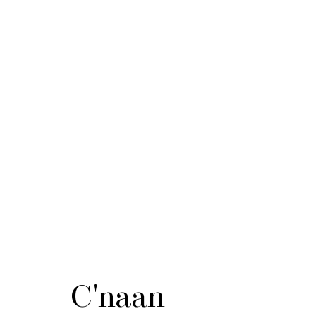
C'naan