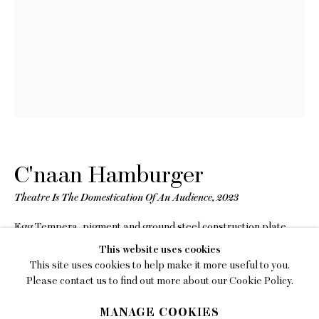
EMAIL
gallery@charlesmoffett.com
LOCATION
394 Broadway, Second Floor, New York, NY
10013.
PHONE
212.226.2646
C'naan Hamburger
Theatre Is The Domestication Of An Audience
,
2023
Egg Tempera, pigment and ground steel construction plate
on panel
Privacy Policy
This website uses cookies
14 x 18 inches (35.6 x 45.7 cm)
This site uses cookies to help make it more useful to you.
Framed: 13 3/4 x 18 1/4 x 2 inches (34.9 x 46.4 x 5.1 cm)
Accessibility Policy
Please contact us to find out more about our Cookie Policy.
Manage cookies
Copyright The Artist
MANAGE COOKIES