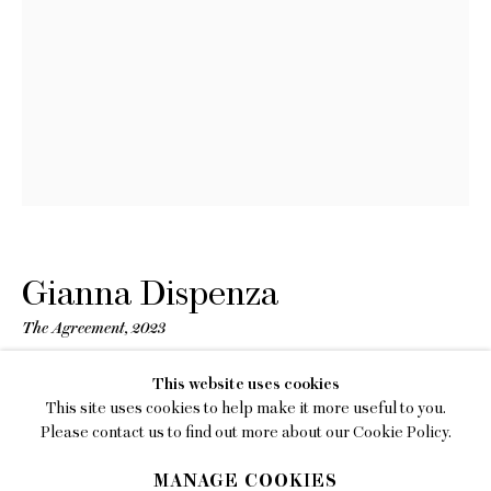
EMAIL
gallery@charlesmoffett.com
LOCATION
394 Broadway, Second Floor, New York, NY
10013.
PHONE
212.226.2646
Gianna Dispenza
The Agreement
,
2023
Oil, ink, marble dust and concrete on panel, artist-chosen
Privacy Policy
This website uses cookies
frame
This site uses cookies to help make it more useful to you.
Accessibility Policy
12 x 9 inches (30.5 x 22.9 cm)
Please contact us to find out more about our Cookie Policy.
Framed: 12 4/5 x 9 4/5 x 1 2/5 inches (32 1/2 x 25 x 3 1/2 cm)
Manage cookies
MANAGE COOKIES