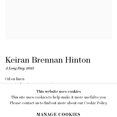
EMAIL
gallery@charlesmoffett.com
LOCATION
394 Broadway, Second Floor, New York, NY
10013.
PHONE
212.226.2646
Keiran Brennan Hinton
A Long Day
,
2023
Oil on linen
12 x 9 inches (30.5 x 22.9 cm)
Privacy Policy
This website uses cookies
Copyright The Artist
This site uses cookies to help make it more useful to you.
Accessibility Policy
Please contact us to find out more about our Cookie Policy.
INQUIRE
Manage cookies
MANAGE COOKIES