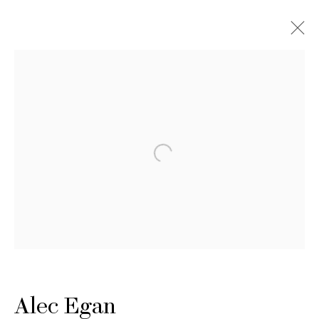
Artworks
Alec Egan
Artworks