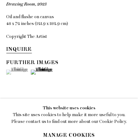
Drawing Room
,
2023
EMAIL
Oil and flashe on canvas
gallery@charlesmoffett.com
48 x 72 inches (121.9 x 182.9 cm)
LOCATION
Copyright The Artist
394 Broadway, Second Floor, New York, NY
10013.
INQUIRE
PHONE
FURTHER IMAGES
212.226.2646
(View a larger image of thumbnail 1 )
, currently selected.
, currently selected.
, currently selected.
(View a larger image of thumbnail 2 )
Privacy Policy
This website uses cookies
This site uses cookies to help make it more useful to you.
SHARE
Accessibility Policy
Please contact us to find out more about our Cookie Policy.
Manage cookies
MANAGE COOKIES