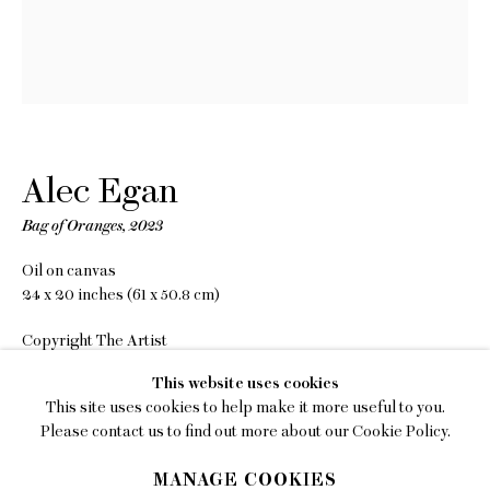
EMAIL
gallery@charlesmoffett.com
LOCATION
394 Broadway, Second Floor, New York, NY
10013.
Alec Egan
PHONE
Bag of Oranges
,
2023
212.226.2646
Oil on canvas
24 x 20 inches (61 x 50.8 cm)
Copyright The Artist
Privacy Policy
This website uses cookies
INQUIRE
This site uses cookies to help make it more useful to you.
Accessibility Policy
Please contact us to find out more about our Cookie Policy.
Manage cookies
SHARE
MANAGE COOKIES