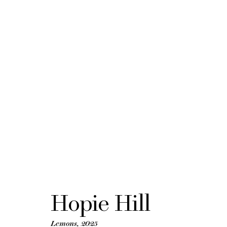
FOG Design + A
21 - 25 January 2026
BACK TO ART FAIRS
Hopie Hill
Lemons
,
2025