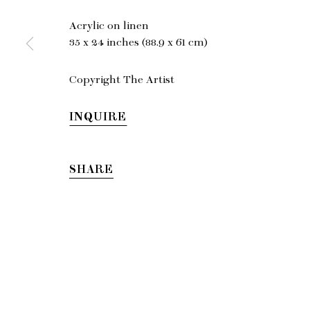
Acrylic on linen
EMA
35 x 24 inches (88.9 x 61 cm)
gallery@charl
Copyright The Artist
INQUIRE
© Copyright 2026 Charles Moffett
SHARE