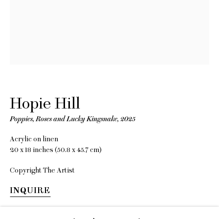
EMAIL
gallery@charlesmoffett.com
LOCATION
394 Broadway, Second Floor, New York, NY
Hopie Hill
10013.
Poppies, Roses and Lucky Kingsnake
,
2025
PHONE
212.226.2646
Acrylic on linen
20 x 18 inches (50.8 x 45.7 cm)
Copyright The Artist
INQUIRE
Privacy Policy