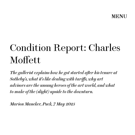
Condition Report: Charles
Moffett
The gallerist explains how he got started after his tenure at
Sotheby’s, what it’s like dealing with tariffs, why art
advisors are the unsung heroes of the art world, and what
to make of the (slight) upside to the downturn.
Marion Maneker, Puck, 7 May 2025