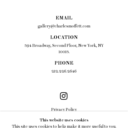
EMAIL
gallery@charlesmoffett.com
LOCATION
394 Broadway, Second Floor, New York, NY
10013.
PHONE
212.226.2646
Privacy Policy
This website uses cookies
Accessibility Policy
This site uses cookies to help make it more useful to you.