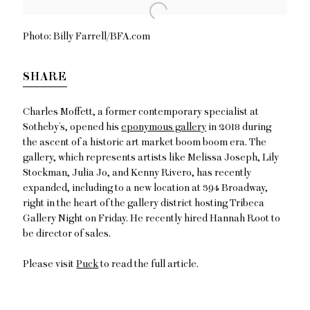
Open a larger version of the following image in a popup:
Photo: Billy Farrell/BFA.com
SHARE
Charles Moffett
, a former contemporary specialist at
Sotheby’s, opened his
eponymous gallery
in 2018 during
the ascent of a historic art market boom boom era. The
gallery, which represents artists like
Melissa
Joseph
,
Lily
Stockman
,
Julia Jo
, and
Kenny
Rivero
, has recently
expanded, including to a new location at 394 Broadway,
right in the heart of the gallery district hosting Tribeca
Gallery Night on Friday. He recently hired
Hannah Root
to
be director of sales.
Please visit
Puck
to read the full article.