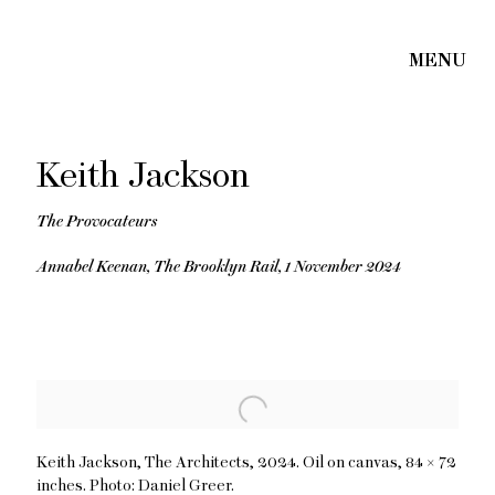
Keith Jackson
The Provocateurs
Annabel Keenan, The Brooklyn Rail, 1 November 2024
Open a larger version of the following image in a popup:
Keith Jackson, The Architects, 2024. Oil on canvas, 84 × 72
inches. Photo: Daniel Greer.