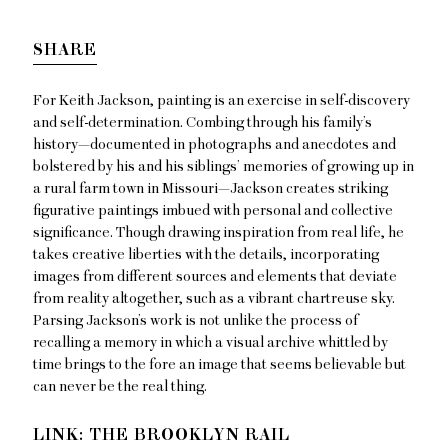
SHARE
For Keith Jackson, painting is an exercise in self-discovery
and self-determination. Combing through his family’s
history—documented in photographs and anecdotes and
bolstered by his and his siblings’ memories of growing up in
a rural farm town in Missouri—Jackson creates striking
figurative paintings imbued with personal and collective
significance. Though drawing inspiration from real life, he
takes creative liberties with the details, incorporating
images from different sources and elements that deviate
from reality altogether, such as a vibrant chartreuse sky.
Parsing Jackson’s work is not unlike the process of
recalling a memory in which a visual archive whittled by
time brings to the fore an image that seems believable but
can never be the real thing.
LINK: THE BROOKLYN RAIL