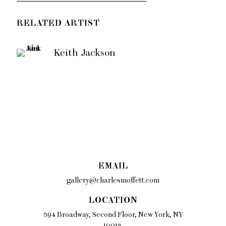
RELATED ARTIST
Keith Jackson
EMAIL
gallery@charlesmoffett.com
LOCATION
394 Broadway, Second Floor, New York, NY
10013.