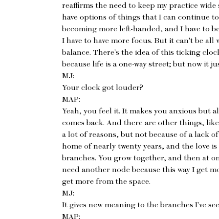
reaffirms the need to keep my practice wide
have options of things that I can continue to
becoming more left-handed, and I have to be
I have to have more focus. But it can't be all 
balance. There's the idea of this ticking cloc
because life is a one-way street; but now it 
MJ:
Your clock got louder?
MAP:
Yeah, you feel it. It makes you anxious but 
comes back. And there are other things, like
a lot of reasons, but not because of a lack of 
home of nearly twenty years, and the love is st
branches. You grow together, and then at on
need another node because this way I get m
get more from the space.
MJ:
It gives new meaning to the branches I've se
MAP: