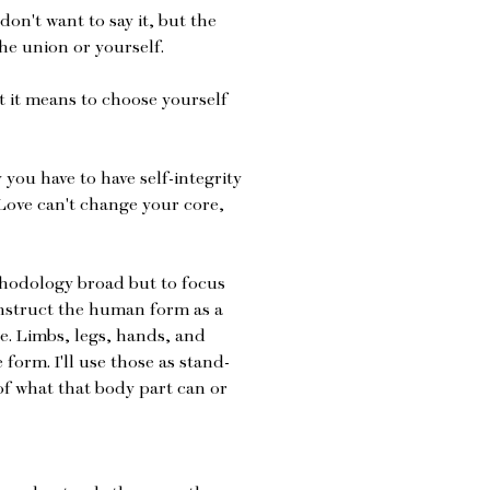
don't want to say it, but the
the union or yourself.
t it means to choose yourself
 you have to have self-integrity
Love can't change your core,
ethodology broad but to focus
onstruct the human form as a
. Limbs, legs, hands, and
form. I'll use those as stand-
 of what that body part can or