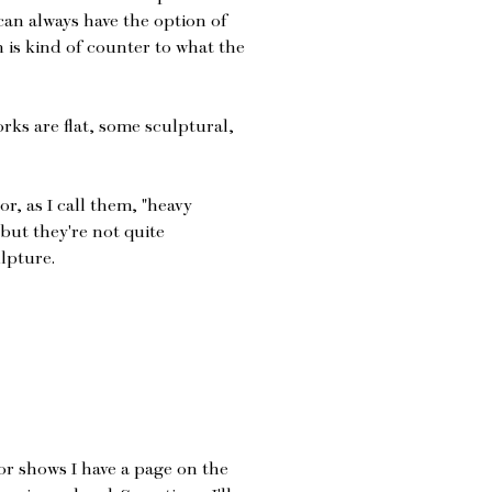
 can always have the option of
h is kind of counter to what the
rks are flat, some sculptural,
or, as I call them, "heavy
but they're not quite
lpture.
or shows I have a page on the