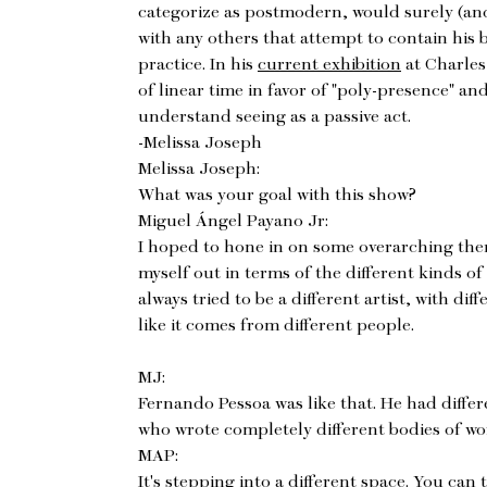
categorize as postmodern, would surely (and 
with any others that attempt to contain his 
practice. In his
current exhibition
at Charles 
of linear time in favor of "poly-presence" and
understand seeing as a passive act.
-Melissa Joseph
Melissa Joseph:
What was your goal with this show?
Miguel Ángel Payano Jr:
I hoped to hone in on some overarching them
myself out in terms of the different kinds of
always tried to be a different artist, with diff
like it comes from different people.
MJ:
Fernando Pessoa was like that. He had diffe
who wrote completely different bodies of wo
MAP:
It's stepping into a different space. You can 