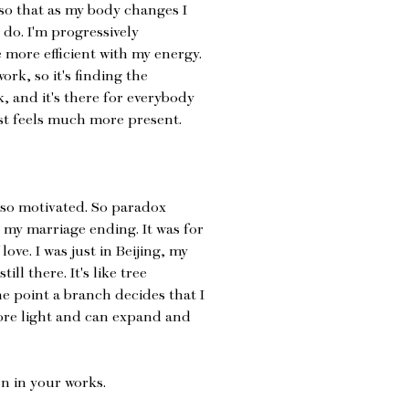
 so that as my body changes I
 do. I'm progressively
 more efficient with my energy.
work, so it's finding the
k, and it's there for everybody
just feels much more present.
also motivated. So paradox
 my marriage ending. It was for
love. I was just in Beijing, my
ill there. It's like tree
e point a branch decides that I
ore light and can expand and
en in your works.