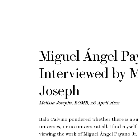
Miguel Ángel Pay
Interviewed by M
Joseph
Melissa Josephs, BOMB, 26 April 2023
Italo Calvino pondered whether there is a si
universes, or no universe at all. I find mysel
viewing the work of Miguel Ángel Payano Jr. 