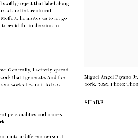
swiftly) reject that label along
broad and intercultural
Moffett, he invites us to let go
 to avoid the inclination to
e. Generally, I actively spread
Miguel Ángel Payano Jr.,
 work that I generate. And I've
York, 2023. Photo: Tho
erent works. I want it to look
SHARE
rent personalities and names
rk.
turn into a different person. I