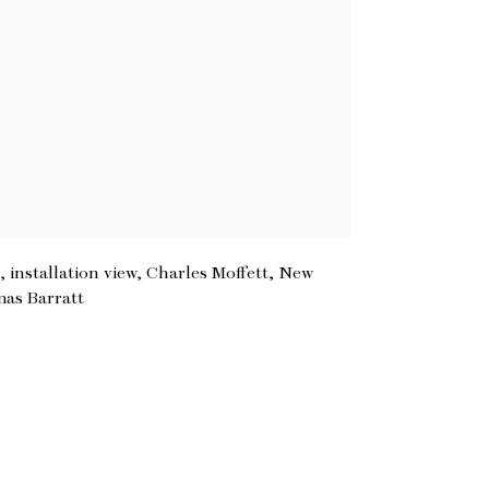
 installation view, Charles Moffett, New
mas Barratt