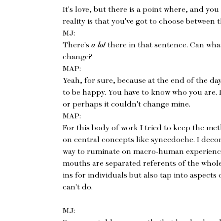
It's love, but there is a point where, and you 
reality is that you've got to choose between 
MJ:
There's
a
lot
there in that sentence. Can wha
change?
MAP:
Yeah, for sure, because at the end of the day
to be happy. You have to know who you are. 
or perhaps it couldn't change mine.
MAP:
For this body of work I tried to keep the m
on central concepts like synecdoche. I dec
way to ruminate on macro-human experience
mouths are separated referents of the whole 
ins for individuals but also tap into aspects
can't do.
MJ: