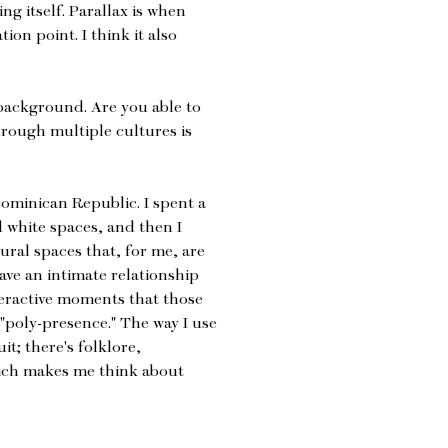
ng itself. Parallax is when
ion point. I think it also
background. Are you able to
rough multiple cultures is
ominican Republic. I spent a
d white spaces, and then I
tural spaces that, for me, are
have an intimate relationship
nteractive moments that those
 "poly-presence." The way I use
uit; there's folklore,
hich makes me think about