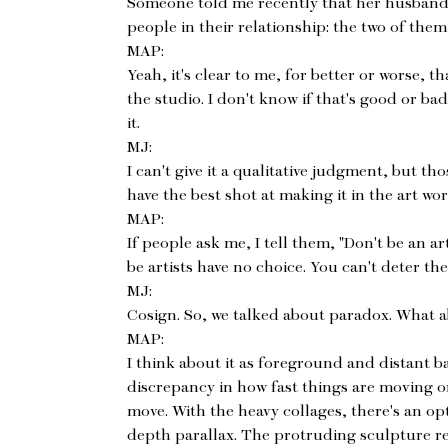
Someone told me recently that her husband
people in their relationship: the two of them
MAP:
Yeah, it's clear to me, for better or worse, 
the studio. I don't know if that's good or bad
it.
MJ:
I can't give it a qualitative judgment, but t
have the best shot at making it in the art wor
MAP:
If people ask me, I tell them, "Don't be an ar
be artists have no choice. You can't deter th
MJ:
Cosign. So, we talked about paradox. What a
MAP:
I think about it as foreground and distant 
discrepancy in how fast things are moving o
move. With the heavy collages, there's an opt
depth parallax. The protruding sculpture rea