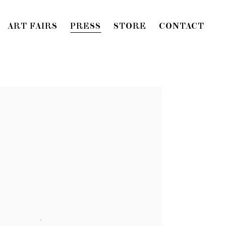
ART FAIRS
PRESS
STORE
CONTACT
f the following image in a popup: