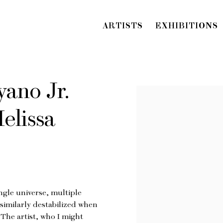
ARTISTS
EXHIBITIONS
ano Jr.
Open a larger version o
elissa
ngle universe, multiple
f similarly destabilized when
The artist, who I might