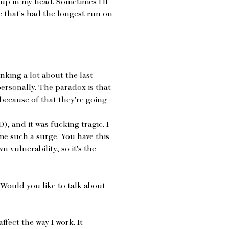
 up in my head. Sometimes I'll
e that's had the longest run on
nking a lot about the last
ersonally. The paradox is that
because of that they're going
), and it was fucking tragic. I
me such a surge. You have this
 vulnerability, so it's the
 Would you like to talk about
ffect the way I work. It