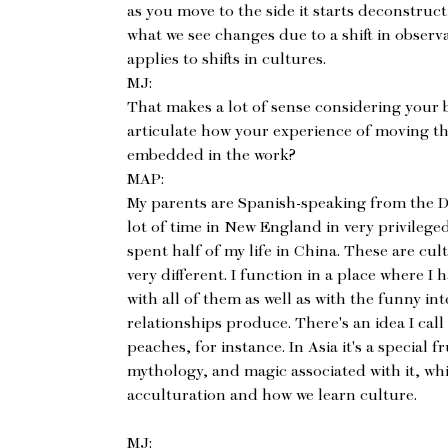
as you move to the side it starts deconstructi
what we see changes due to a shift in observat
applies to shifts in cultures.
MJ:
That makes a lot of sense considering your 
articulate how your experience of moving th
embedded in the work?
MAP:
My parents are Spanish-speaking from the D
lot of time in New England in very privilege
spent half of my life in China. These are cul
very different. I function in a place where I 
with all of them as well as with the funny i
relationships produce. There's an idea I call
peaches, for instance. In Asia it's a special fr
mythology, and magic associated with it, w
acculturation and how we learn culture.
MJ: