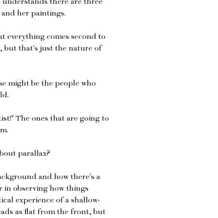
 understands there are three
 and her paintings.
that everything comes second to
, but that's just the nature of
hose might be the people who
ld.
tist!" The ones that are going to
em.
bout parallax?
background and how there's a
r in observing how things
ical experience of a shallow-
ds as flat from the front, but