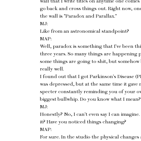
wall that I write titles on anytime one comes
go back and cross things out. Right now, on
the wall is "Paradox and Parallax."
MJ:
Like from an astronomical standpoint?
MAP:
Well, paradox is something that I've been thi
three years. So many things are happening p
some things are going to shit, but somehow 
really well.
I found out that I got Parkinson's Disease (PD
was depressed, but at the same time it gave 
specter constantly reminding you of your own
biggest bullwhip. Do you know what I mean?
MJ:
Honestly? No, I can't even say I can imagine.
it? Have you noticed things changing?
MAP:
For sure. In the studio the physical changes a