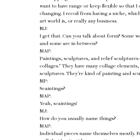
want to have range or keep flexible so that I
changing. I recoil from having a niche, whic
art world is, or really any business.
MJ:
I get that. Can you talk about form? Some wo
and some are in between?
MAP:
Paintings, sculptures, and relief sculptures-
collages." They have many collage elements, 
sculptures. They're kind of painting and scu
MP:
Scaintings?
MAP:
Yeah, scaintings!
MJ:
How do you usually name things?
MAP:
Individual pieces name themselves mostly. F