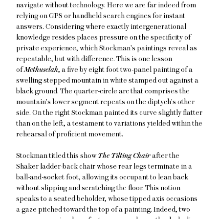
navigate without technology. Here we are far indeed from
relying on GPS or handheld search engines for instant
answers. Considering where exactly intergenerational
knowledge resides places pressure on the specificity of
private experience, which Stockman's paintings reveal as
repeatable, but with difference. This is one lesson
of
Methuselah
, a five by eight foot two-panel painting of a
swelling stepped mountain in white stamped out against a
black ground. The quarter-circle arc that comprises the
mountain's lower segment repeats on the diptych's other
side. On the right Stockman painted its curve slightly flatter
than on the left, a testament to variations yielded within the
rehearsal of proficient movement.
Stockman titled this show
The Tilting Chair
after the
Shaker ladder-back chair whose rear legs terminate in a
ball-and-socket foot, allowing its occupant to lean back
without slipping and scratching the floor. This notion
speaks to a seated beholder, whose tipped axis occasions
a gaze pitched toward the top of a painting. Indeed, two