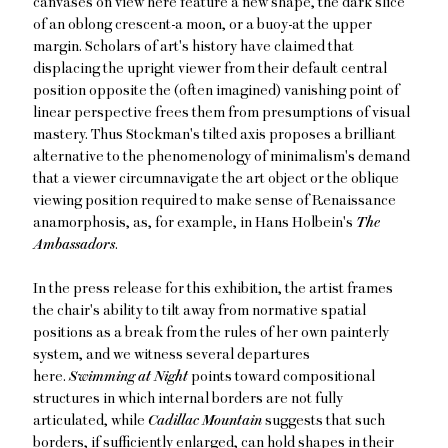
canvases on view here feature a new shape, the dark slice
of an oblong crescent-a moon, or a buoy-at the upper
margin. Scholars of art's history have claimed that
displacing the upright viewer from their default central
position opposite the (often imagined) vanishing point of
linear perspective frees them from presumptions of visual
mastery. Thus Stockman's tilted axis proposes a brilliant
alternative to the phenomenology of minimalism's demand
that a viewer circumnavigate the art object or the oblique
viewing position required to make sense of Renaissance
anamorphosis, as, for example, in Hans Holbein's
The
Ambassadors
.
In the press release for this exhibition, the artist frames
the chair's ability to tilt away from normative spatial
positions as a break from the rules of her own painterly
system, and we witness several departures
here.
Swimming at Night
points toward compositional
structures in which internal borders are not fully
articulated, while
Cadillac Mountain
suggests that such
borders, if sufficiently enlarged, can hold shapes in their