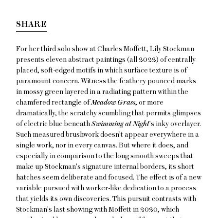
SHARE
For her third solo show at Charles Moffett, Lily Stockman
presents eleven abstract paintings (all 2022) of centrally
placed, soft-edged motifs in which surface texture is of
paramount concern. Witness the feathery pounced marks
in mossy green layered in a radiating pattern within the
chamfered rectangle of
Meadow Grass
, or more
dramatically, the scratchy scumbling that permits glimpses
of electric blue beneath
Swimming at Night
's inky overlayer.
Such measured brushwork doesn't appear everywhere in a
single work, nor in every canvas. But where it does, and
especially in comparison to the long smooth sweeps that
make up Stockman's signature internal borders, its short
hatches seem deliberate and focused. The effect is of a new
variable pursued with worker-like dedication to a process
that yields its own discoveries. This pursuit contrasts with
Stockman's last showing with Moffett in 2020, which