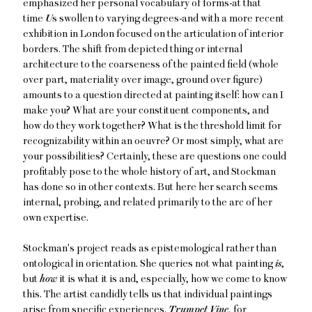
emphasized her personal vocabulary of forms-at that
time
U
s swollen to varying degrees-and with a more recent
exhibition in London focused on the articulation of interior
borders. The shift from depicted thing or internal
architecture to the coarseness of the painted field (whole
over part, materiality over image, ground over figure)
amounts to a question directed at painting itself: how can I
make you? What are your constituent components, and
how do they work together? What is the threshold limit for
recognizability within an oeuvre? Or most simply, what are
your possibilities? Certainly, these are questions one could
profitably pose to the whole history of art, and Stockman
has done so in other contexts. But here her search seems
internal, probing, and related primarily to the arc of her
own expertise.
Stockman's project reads as epistemological rather than
ontological in orientation. She queries not what painting
is
,
but
how
it is what it is and, especially, how we come to know
this. The artist candidly tells us that individual paintings
arise from specific experiences.
Trumpet Vine
, for