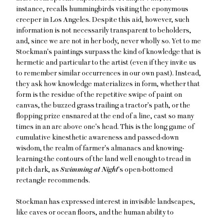
instance,
recalls hummingbirds visiting the eponymous
creeper in Los Angeles. Despite this aid, however, such
information is not necessarily transparent to beholders,
and, since we are not in her body, never wholly so. Yet to me
Stockman's paintings surpass the kind of knowledge that is
hermetic and particular to the artist (even if they invite us
to remember similar occurrences in our own past). Instead,
they ask how knowledge materializes in form, whether that
form is the residue of the repetitive swipe of paint on
canvas, the buzzed grass trailing a tractor's path, or the
flopping prize ensnared at the end of a line, cast so many
times in an arc above one's head. This is the long game of
cumulative kinesthetic awareness and passed-down
wisdom, the realm of farmer's almanacs and knowing-
learning-the contours of the land well enough to tread in
pitch dark, as
Swimming at Night
's
open-bottomed
rectangle recommends.
Stockman has expressed interest in invisible landscapes,
like caves or ocean floors, and the human ability to