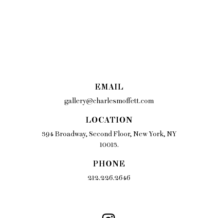
EMAIL
gallery@charlesmoffett.com
LOCATION
394 Broadway, Second Floor, New York, NY
10013.
PHONE
212.226.2646