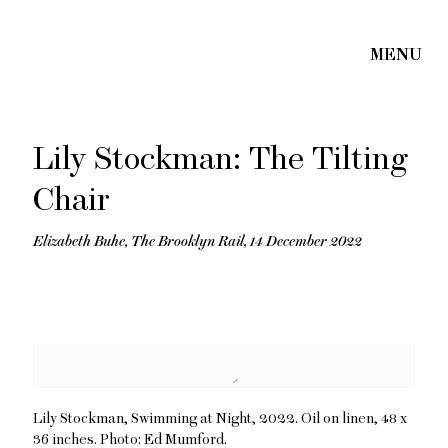
Lily Stockman: The Tilting
Chair
Elizabeth Buhe, The Brooklyn Rail, 14 December 2022
Open a larger version of the following image in a popup:
Lily Stockman, Swimming at Night, 2022. Oil on linen, 48 x
36 inches. Photo: Ed Mumford.