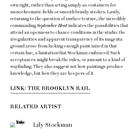
own right, rather than acting simply as containers for
monochromatic fields or smooth brushy strokes. Lastly,
returning to the question of surface texture, the incredibly
commanding
September Heat
indicates the possibilities that
attend an openness to chance conditions in the studio: the
irregularities and apparent transparency of its magenta
ground arose from lacking enough paint mixed in that
certain hue, a limitation that Stockman embraced. Such
acceptances might break the rules, or amount to a kind of
wayfinding. They also suggest not how paintings produce
knowledge, but how they are keepers of it.
LINK: THE BROOKLYN RAIL
RELATED ARTIST
Lily Stockman