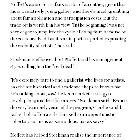
Moffett's approach to fairs is a bit of an outlier, given that
his is a relatively young gallery and there's much grumbling
about fair application and participation costs. But the
trade-off is worth it in his view. "In the beginning I was not
very eager to jump into the cycle of doing fairs because of
the costs involved, but it's an important part of expanding
the visibility of artists," he said.
Stockman is effusive about Moffett and his management
style, calling him the "real deal."
"It's extremely rare to find a gallerist who lives for artists,
has the art historical and academic chops to know what
he's talking about,
and
the keen market strategy to
develop long and fruitful careers," Stockman said. "Even in
the very lean early years of the program, Charlie would
rather hold off on a sale than sell to an opportunistic
collector; no one is as scrupulous, nor as savvy."
Moffett has helped Stockman realize the importance of