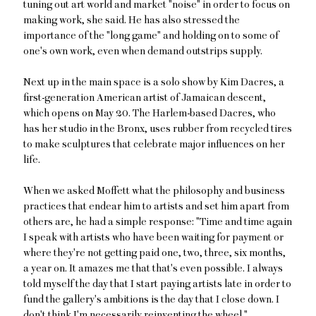
tuning out art world and market "noise" in order to focus on
making work, she said. He has also stressed the
importance of the "long game" and holding on to some of
one's own work, even when demand outstrips supply.
Next up in the main space is a solo show by Kim Dacres, a
first-generation American artist of Jamaican descent,
which opens on May 20. The Harlem-based Dacres, who
has her studio in the Bronx, uses rubber from recycled tires
to make sculptures that celebrate major influences on her
life.
When we asked Moffett what the philosophy and business
practices that endear him to artists and set him apart from
others are, he had a simple response: "Time and time again
I speak with artists who have been waiting for payment or
where they're not getting paid one, two, three, six months,
a year on. It amazes me that that's even possible. I always
told myself the day that I start paying artists late in order to
fund the gallery's ambitions is the day that I close down. I
don't think I'm necessarily reinventing the wheel."