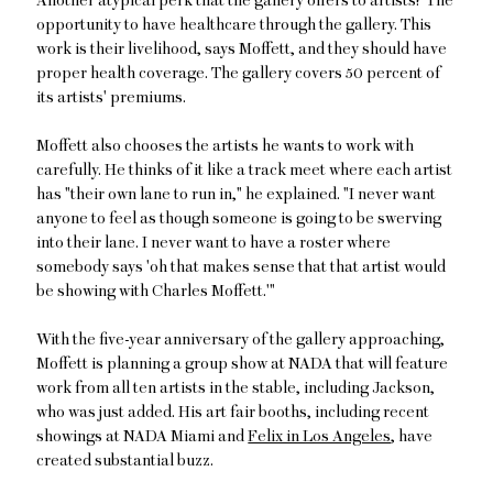
Another atypical perk that the gallery offers to artists? The
opportunity to have healthcare through the gallery. This
work is their livelihood, says Moffett, and they should have
proper health coverage. The gallery covers 50 percent of
its artists' premiums.
Moffett also chooses the artists he wants to work with
carefully. He thinks of it like a track meet where each artist
has "their own lane to run in," he explained. "I never want
anyone to feel as though someone is going to be swerving
into their lane. I never want to have a roster where
somebody says 'oh that makes sense that that artist would
be showing with Charles Moffett.'"
With the five-year anniversary of the gallery approaching,
Moffett is planning a group show at NADA that will feature
work from all ten artists in the stable, including Jackson,
who was just added. His art fair booths, including recent
showings at NADA Miami and
Felix in Los Angeles
, have
created substantial buzz.