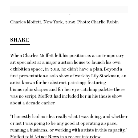
Open a larger version of the following image in a popup:
Charles Moffett, New York, 2023. Photo: Charlie Rubin
SHARE
When Charles Moffett left his position as a contemporary
art specialist at a major auction house to launch his own
exhibition space, in 2018, he didn't have a plan. Beyond a
first presentation-a solo show of work by Lily Stockman, an
artist known for her abstract paintings featuring
biomorphic shapes and for her eye-catching palette-there
was no script. Moffett had included her in his thesis show
about a decade earlier.
"I honestly had no idea really what I was doing, and whether
or not I was going to be any good at operating a space,
running a business, or working with artists in this capacity,"
Moffett told Artnet News in a recent interview.