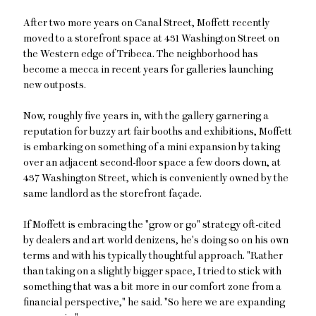
After two more years on Canal Street, Moffett recently
moved to a storefront space at 431 Washington Street on
the Western edge of Tribeca. The neighborhood has
become a mecca in recent years for galleries launching
new outposts.
Now, roughly five years in, with the gallery garnering a
reputation for buzzy art fair booths and exhibitions, Moffett
is embarking on something of a mini expansion by taking
over an adjacent second-floor space a few doors down, at
437 Washington Street, which is conveniently owned by the
same landlord as the storefront façade.
If Moffett is embracing the "grow or go" strategy oft-cited
by dealers and art world denizens, he's doing so on his own
terms and with his typically thoughtful approach. "Rather
than taking on a slightly bigger space, I tried to stick with
something that was a bit more in our comfort zone from a
financial perspective," he said. "So here we are expanding