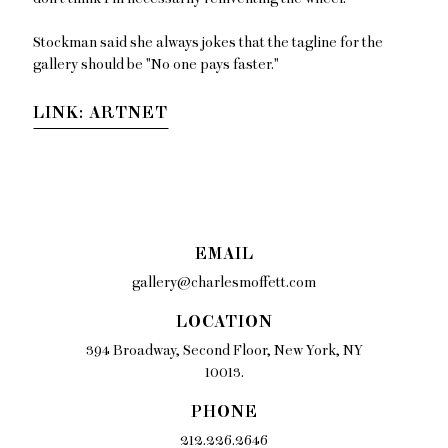
Stockman said she always jokes that the tagline for the
gallery should be "No one pays faster."
LINK: ARTNET
EMAIL
gallery@charlesmoffett.com
LOCATION
394 Broadway, Second Floor, New York, NY
10013.
PHONE
212.226.2646