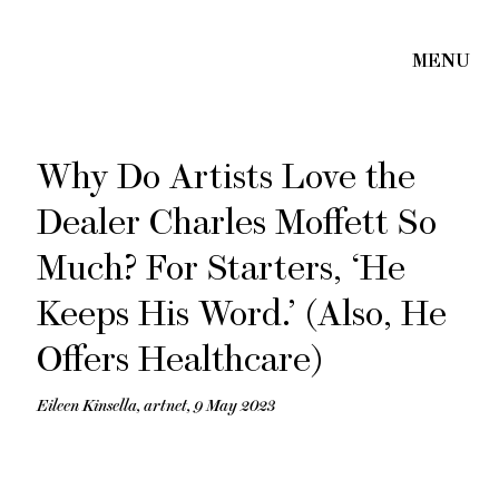
Why Do Artists Love the
Dealer Charles Moffett So
Much? For Starters, ‘He
Keeps His Word.’ (Also, He
Offers Healthcare)
Eileen Kinsella, artnet, 9 May 2023