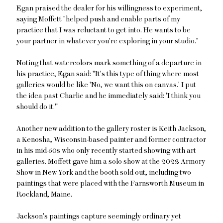
Egan praised the dealer for his willingness to experiment,
saying Moffett "helped push and enable parts of my
practice that I was reluctant to get into. He wants to be
your partner in whatever you're exploring in your studio."
Noting that watercolors mark something of a departure in
his practice, Egan said: "It's this type of thing where most
galleries would be like 'No, we want this on canvas.' I put
the idea past Charlie and he immediately said: 'I think you
should do it.'"
Another new addition to the gallery roster is Keith Jackson,
a Kenosha, Wisconsin-based painter and former contractor
in his mid-50s who only recently started showing with art
galleries. Moffett gave him a solo show at the 2022 Armory
Show in New York and the booth sold out, including two
paintings that were placed with the Farnsworth Museum in
Rockland, Maine.
Jackson's paintings capture seemingly ordinary yet