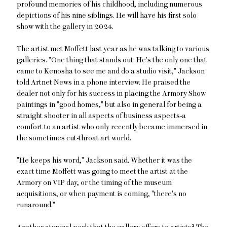
profound memories of his childhood, including numerous
depictions of his nine siblings. He will have his first solo
show with the gallery in 2024.
The artist met Moffett last year as he was talking to various
galleries. "One thing that stands out: He's the only one that
came to Kenosha to see me and do a studio visit," Jackson
told Artnet News in a phone interview. He praised the
dealer not only for his success in placing the Armory Show
paintings in "good homes," but also in general for being a
straight shooter in all aspects of business aspects-a
comfort to an artist who only recently became immersed in
the sometimes cut-throat art world.
"He keeps his word," Jackson said. Whether it was the
exact time Moffett was going to meet the artist at the
Armory on VIP day, or the timing of the museum
acquisitions, or when payment is coming, "there's no
runaround."