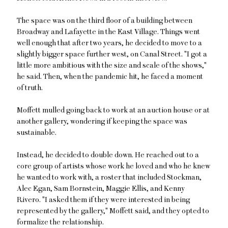
The space was on the third floor of a building between
Broadway and Lafayette in the East Village. Things went
well enough that after two years, he decided to move to a
slightly bigger space further west, on Canal Street. "I got a
little more ambitious with the size and scale of the shows,"
he said. Then, when the pandemic hit, he faced a moment
of truth.
Moffett mulled going back to work at an auction house or at
another gallery, wondering if keeping the space was
sustainable.
Instead, he decided to double down. He reached out to a
core group of artists whose work he loved and who he knew
he wanted to work with, a roster that included Stockman,
Alec Egan, Sam Bornstein, Maggie Ellis, and Kenny
Rivero. "I asked them if they were interested in being
represented by the gallery," Moffett said, and they opted to
formalize the relationship.