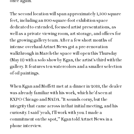
once again."
The second location will span approximately 1,500 square
feet, including an 800-square-foot exhibition space
dedicated to extended, focused artist presentations, as
well as a private viewing room, art storage, and offices for
the growing gallery team. After a few short months of
intense overhaul-Artnet News got a pre-renovation
walkthrough in March-the space will open this Thursday
(May 11) with a solo show by Egan, the artist's third with the
gallery. It features ten watercolors and a smaller selection
of oil paintings.
When Egan and Moffett met at a dinner in 2018, the dealer
was already familiar with his work, which he'd seen at
EXPO Chicago and NADA. "It sounds corny, but the
integrity that came across in that initial meeting, and his
curiosity. I said 'yeah, I'll work with you. I made a
commitment on the spot,'" Egan told Artnet News in a
phone interview.