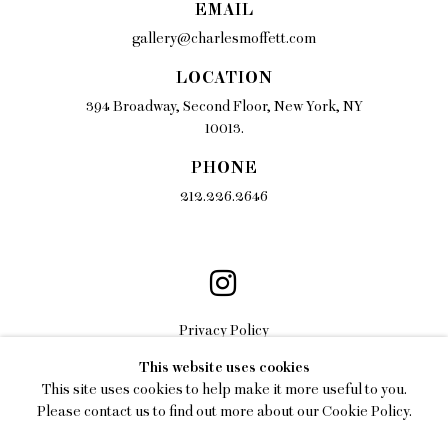
EMAIL
gallery@charlesmoffett.com
LOCATION
394 Broadway, Second Floor, New York, NY
10013.
PHONE
212.226.2646
Privacy Policy
This website uses cookies
Accessibility Policy
This site uses cookies to help make it more useful to you.
Manage cookies
Please contact us to find out more about our Cookie Policy.