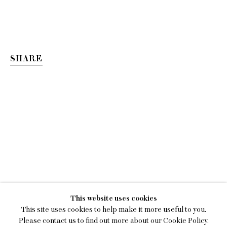
SHARE
ESTEBAN RAMÓN PÉRE
This website uses cookies
SMOKING MIRROR
This site uses cookies to help make it more useful to you.
Please contact us to find out more about our Cookie Policy.