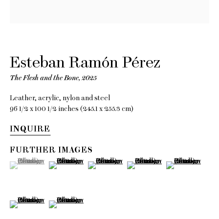
Esteban
Esteban Ramón Pérez
Ramón
The Flesh and the Bone
,
2025
Leather, acrylic, nylon and steel
Pérez
96 1/2 x 100 1/2 inches (245.1 x 255.3 cm)
INQUIRE
Smoking Mirror
FURTHER IMAGES
(View a larger image of thumbnail 1 )
, currently selected.
, currently selected.
, currently selected.
(View a larger image of thumbnail 2 )
(View a larger image of thumbnail 3 )
(View a larger image of thumb
(View a larger im
13 June - 18 July 2025
(View a larger image of thumbnail 6 )
(View a larger image of thumbnail 7 )