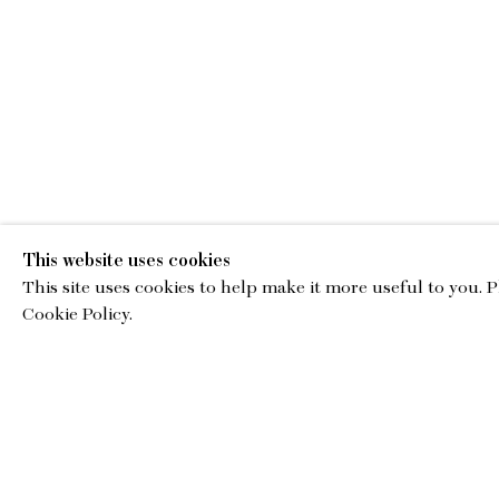
This website uses cookies
This site uses cookies to help make it more useful to you. 
EMA
Cookie Policy.
gallery@charl
© Copyright 2026 Charles Moffett