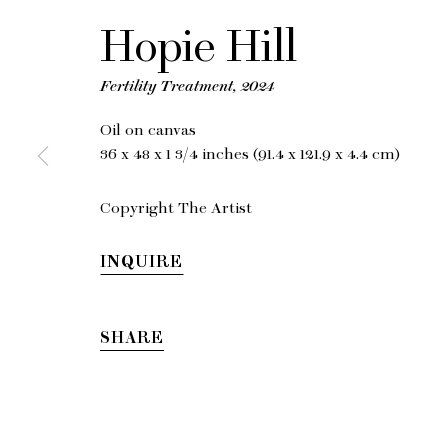
Hopie Hill
Fertility Treatment
,
2024
Oil on canvas
36 x 48 x 1 3/4 inches (91.4 x 121.9 x 4.4 cm)
Copyright The Artist
INQUIRE
SHARE