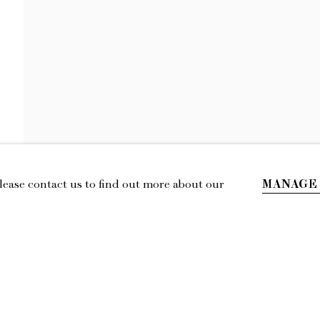
HOPIE HILL
THE SOUVENIR
MANAGE
Please contact us to find out more about our
IL
LOCATION
esmoffett.com
394 Broadway, Second Floor, New York,
NY 10013.
Privacy Policy
Accessibility Policy
Manage cookies