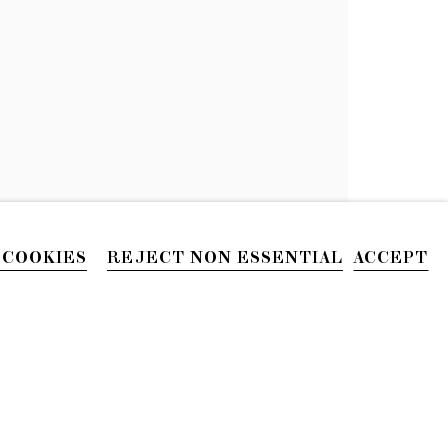
 COOKIES
REJECT NON ESSENTIAL
ACCEPT
PHONE
212.226.2646
Site by Artlogic