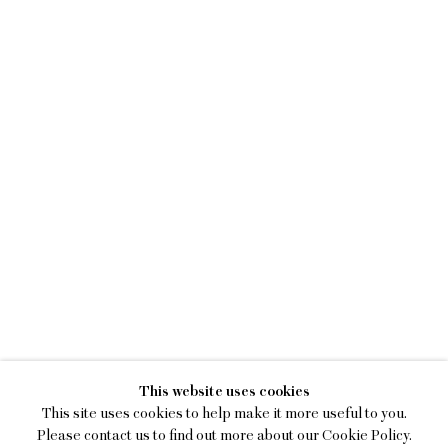
MAGGIE ELLIS
This website uses cookies
ENERGY BROTH
This site uses cookies to help make it more useful to you.
Please contact us to find out more about our Cookie Policy.