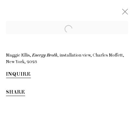
Maggie Ellis,
Energy Broth
, installation view, Charles Moffett,
New York, 2023
INQUIRE
SHARE