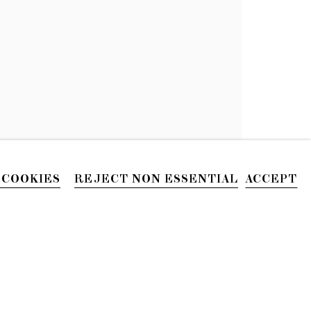
AN HINTON
 COOKIES
REJECT NON ESSENTIAL
ACCEPT
PHONE
212.226.2646
Site by Artlogic