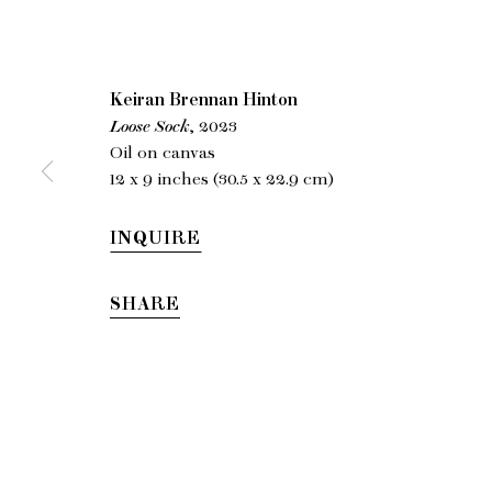
Keiran
Keiran Brennan Hinton
Loose Sock
, 2023
A
Oil on canvas
12 x 9 inches (30.5 x 22.9 cm)
INQUIRE
SHARE