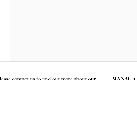
KEIRAN BRENN
A BREAK IN THE CLOUDS
MANAGE
Please contact us to find out more about our
IL
LOCATION
esmoffett.com
394 Broadway, Second Floor, New York,
NY 10013.
Privacy Policy
Accessibility Policy
Manage cookies