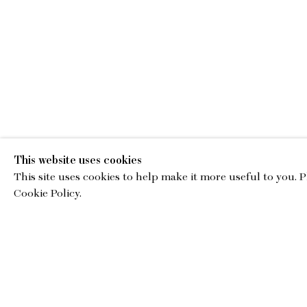
This website uses cookies
This site uses cookies to help make it more useful to you. 
EMA
Cookie Policy.
gallery@charl
© Copyright 2026 Charles Moffett