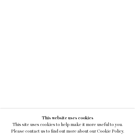
KEIRAN BRENNAN HIN
This website uses cookies
A BREAK IN THE CLOUDS
This site uses cookies to help make it more useful to you.
Please contact us to find out more about our Cookie Policy.