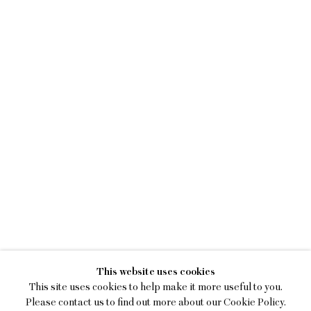
KEIRAN BRENNAN HIN
This website uses cookies
A BREAK IN THE CLOUDS
This site uses cookies to help make it more useful to you.
Please contact us to find out more about our Cookie Policy.