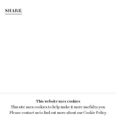
SHARE
GIANNA DISPENZA
This website uses cookies
OVERCOME BY JOY
This site uses cookies to help make it more useful to you.
Please contact us to find out more about our Cookie Policy.