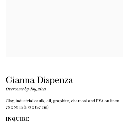
Gianna
Dispenza
Overcome by Joy
Gianna Dispenza
Overcome by Joy
,
2021
5 May - 5 June 2021
Clay, industrial caulk, oil, graphite, charcoal and PVA on linen
76 x 50 in (193 x 127 cm)
INQUIRE