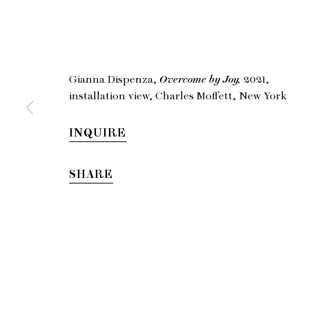
Gia
Gianna Dispenza,
Overcome by Joy,
2021,
installation view, Charles Moffett, New York
INQUIRE
SHARE