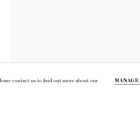
GIANNA DISPE
OVERCOME BY JOY
MANAGE
Please contact us to find out more about our
IL
LOCATION
esmoffett.com
394 Broadway, Second Floor, New York,
NY 10013.
Privacy Policy
Accessibility Policy
Manage cookies