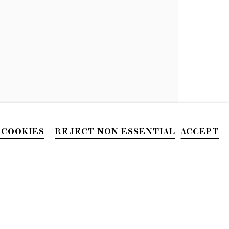
NZA
 COOKIES
REJECT NON ESSENTIAL
ACCEPT
PHONE
212.226.2646
Site by Artlogic