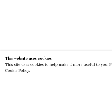
This website uses cookies
This site uses cookies to help make it more useful to you. 
EMA
Cookie Policy.
gallery@charl
© Copyright 2026 Charles Moffett