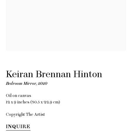
Keiran
Brennan
Hinton
Keiran Brennan Hinton
Towards
Bedroom Mirror
,
2020
Sentimentality
Oil on canvas
12 x 9 inches (30.5 x 22.9 cm)
8 June - 8 July 2021
Copyright The Artist
INQUIRE