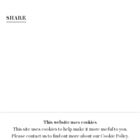
SHARE
KEIRAN BRENNAN HIN
This website uses cookies
TOWARDS SENTIMENTALITY
This site uses cookies to help make it more useful to you.
Please contact us to find out more about our Cookie Policy.