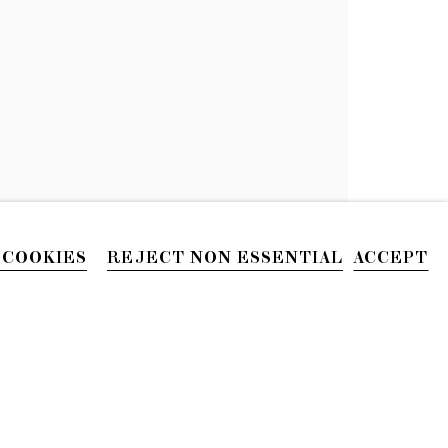
AN HINTON
 COOKIES
REJECT NON ESSENTIAL
ACCEPT
PHONE
212.226.2646
Site by Artlogic