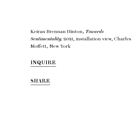
Keiran
Keiran Brennan Hinton,
Towards
Sentimentality,
2021, installation view, Charles
To
Moffett, New York
INQUIRE
SHARE