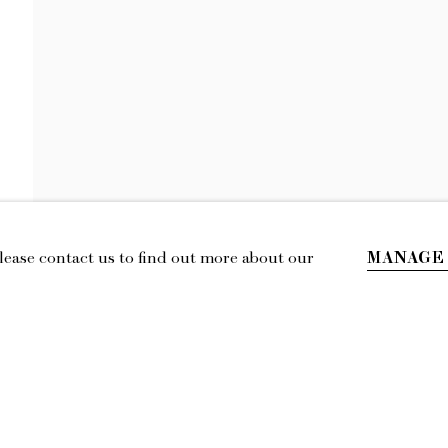
KEIRAN BRENN
TOWARDS SENTIMENTALITY
MANAGE
Please contact us to find out more about our
IL
LOCATION
esmoffett.com
394 Broadway, Second Floor, New York,
NY 10013.
Privacy Policy
Accessibility Policy
Manage cookies