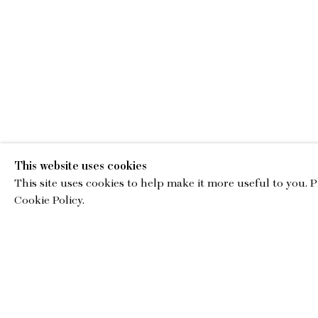
This website uses cookies
This site uses cookies to help make it more useful to you. 
EMA
Cookie Policy.
gallery@charl
© Copyright 2026 Charles Moffett