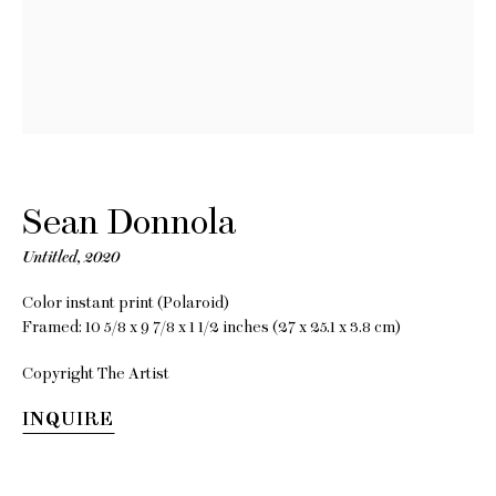
Sean
Donnola
Sean Donnola
Untitled
,
2020
One Square Mile
Color instant print (Polaroid)
Framed: 10 5/8 x 9 7/8 x 1 1/2 inches (27 x 25.1 x 3.8 cm)
23 November 2021 - 8 January
Copyright The Artist
2022
INQUIRE