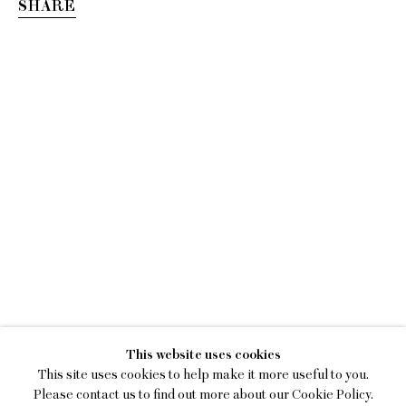
SHARE
SEAN DONNOLA
This website uses cookies
ONE SQUARE MILE
This site uses cookies to help make it more useful to you.
Please contact us to find out more about our Cookie Policy.