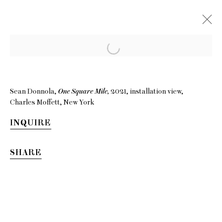
Sean Donnola,
One Square Mile,
2021, installation view,
Charles Moffett, New York
INQUIRE
SHARE