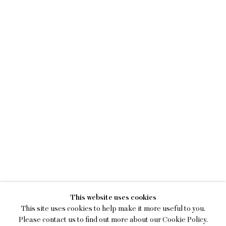
SEAN DONNOLA
This website uses cookies
ONE SQUARE MILE
This site uses cookies to help make it more useful to you.
Please contact us to find out more about our Cookie Policy.