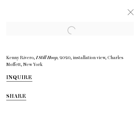
Kenny Rivero,
I Still Hoop,
2020, installation view, Charles
Moffett, New York
INQUIRE
SHARE