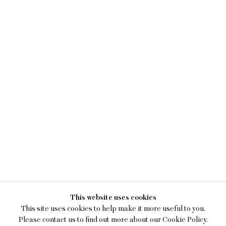
KENNY RIVERO
This website uses cookies
I STILL HOOP
This site uses cookies to help make it more useful to you.
Please contact us to find out more about our Cookie Policy.