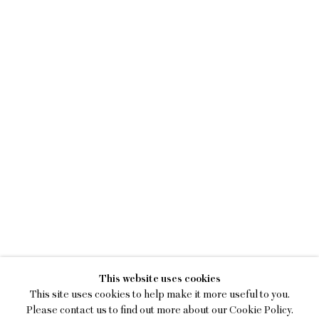
LILY STOCKMAN
This website uses cookies
SEED, STONE, MIRROR, MAT
This site uses cookies to help make it more useful to you.
Please contact us to find out more about our Cookie Policy.