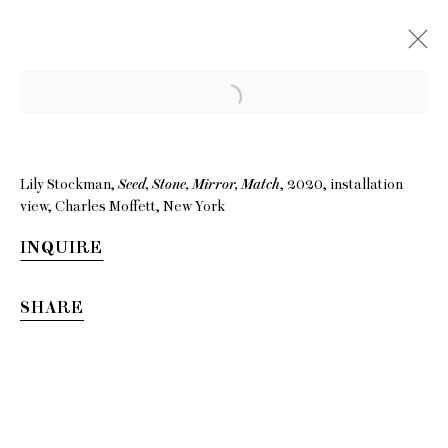
Lily Stockman,
Seed, Stone, Mirror, Match
, 2020, installation
view, Charles Moffett, New York
INQUIRE
SHARE