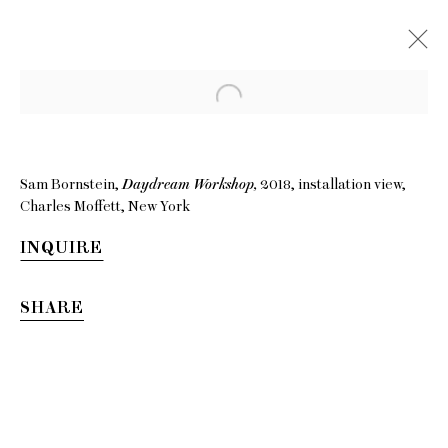
Sam Bornstein,
Daydream Workshop,
2018, installation view,
Charles Moffett, New York
INQUIRE
SHARE