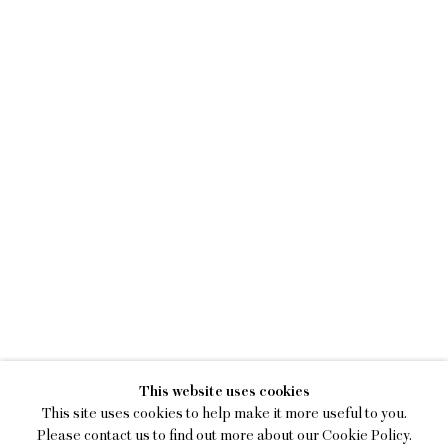
SAM BORNSTEIN
This website uses cookies
DAYDREAM WORKSHOP
This site uses cookies to help make it more useful to you.
Please contact us to find out more about our Cookie Policy.